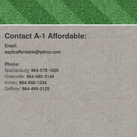
Contact A-1 Affordable:
Email:
septicaffordable@yahoo.com
Phone:
Spartanburg:
864-578-1620
Greenville:
864-680-3149
Inman:
864-592-1234
Gaffney:
864-489-0125